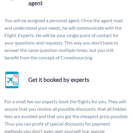
agent
You will be assigned a personal agent. Once the agent read
and understood your needs, he will communicate with the
Flight-Experts. He will be your single point of contact for
your questions and requests. This way you don't have to
answer the same question multiple times, but you still
benefit from the concept of Crowdsourcing.
Get it booked by experts
For a small fee our experts book the flights for you. They will
assure that you receive all possible discounts, that all hidden
fees are avoided and that you get the cheapest price possible.
Thus you can profit of special discounts for payment
methods you don't even own yourself (e.g. special